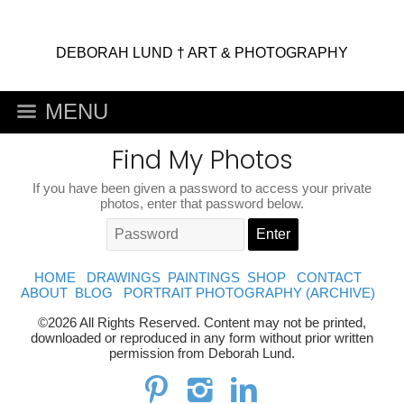
DEBORAH LUND † ART & PHOTOGRAPHY
MENU
Find My Photos
If you have been given a password to access your private
photos, enter that password below.
HOME
DRAWINGS
PAINTINGS
SHOP
CONTACT
ABOUT
BLOG
PORTRAIT PHOTOGRAPHY (ARCHIVE)
©2026 All Rights Reserved. Content may not be printed,
downloaded or reproduced in any form without prior written
permission from Deborah Lund.