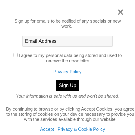
Privacy Policy
Sign up for emails to be notified of any specials or new
work.
I agree to my personal data being stored and used to
receive the newsletter
Privacy Policy
Your information is safe with us and won't be shared.
no thanks
By continuing to browse or by clicking Accept Cookies, you agree
to the storing of cookies on your device necessary to provide you
with the services available through our website.
Accept
Privacy & Cookie Policy