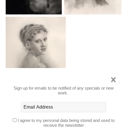
Sign up for emails to be notified of any specials or new
work.
PAINTINGS
I agree to my personal data being stored and used to
receive the newsletter