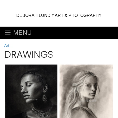
DEBORAH LUND † ART & PHOTOGRAPHY
MENU
Art
DRAWINGS