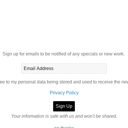
Sign up for emails to be notified of any specials or new work.
ree to my personal data being stored and used to receive the ne
Privacy Policy
Your information is safe with us and won't be shared.
AINTINGS
SHOP
CONTACT
ABOUT
BLOG
PORTRAIT PHOT
 not be printed, downloaded or reproduced in any form without prio