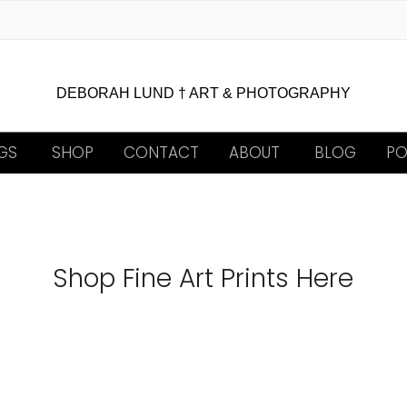
DEBORAH LUND † ART & PHOTOGRAPHY
GS
SHOP
CONTACT
ABOUT
BLOG
PO
Shop Fine Art Prints Here