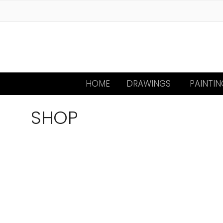
HOME
DRAWINGS
PAINTIN
SHOP