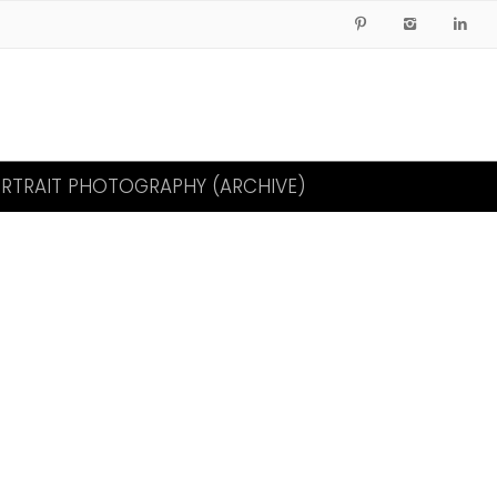
RTRAIT PHOTOGRAPHY (ARCHIVE)